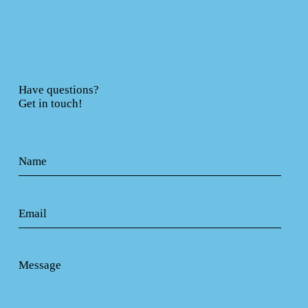
Have questions?
Get in touch!