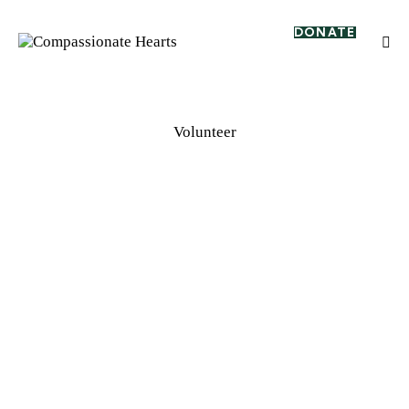
DONATE
Volunteer