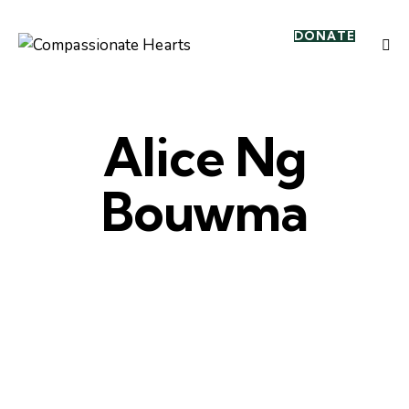
DONATE
Alice Ng
Bouwma