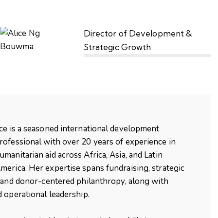
Director of Development &
Strategic Growth
ice
is a seasoned international development
rofessional with over 20 years of experience in
umanitarian aid across Africa, Asia, and Latin
merica. Her expertise spans fundraising, strategic
 and donor-centered philanthropy, along with
 operational leadership.