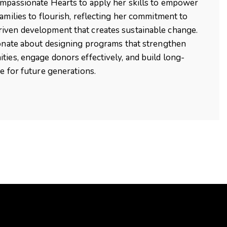
mpassionate Hearts to apply her skills to empower
families to flourish, reflecting her commitment to
iven development that creates sustainable change.
ionate about designing programs that strengthen
ties, engage donors effectively, and build long-
ce for future generations.